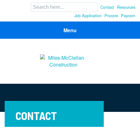
Search
Contact
Resources
for:
Job Application
Procore
Paycom
Menu
Miles-McClellan Construction
Commercial Builders You Can Rely On in Ohio and North
Carolina
CONTACT