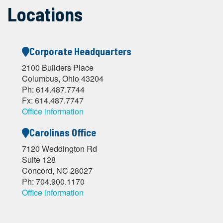
Locations
Corporate Headquarters
2100 Builders Place
Columbus, Ohio 43204
Ph: 614.487.7744
Fx: 614.487.7747
Office information
Carolinas Office
7120 Weddington Rd
Suite 128
Concord, NC 28027
Ph: 704.900.1170
Office information