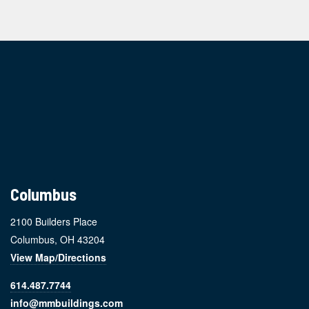
Footer
Columbus
2100 Builders Place
Columbus, OH 43204
View Map/Directions
614.487.7744
info@mmbuildings.com