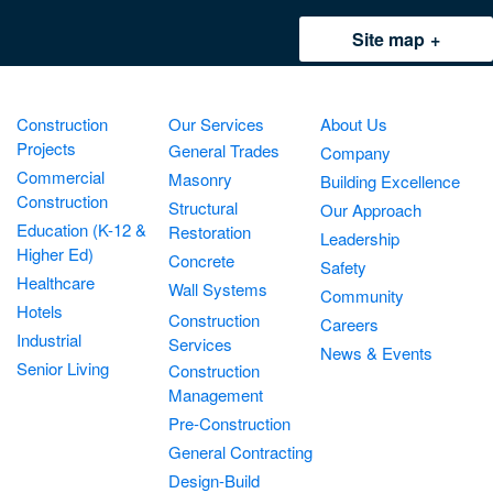
Site map
Construction
Our Services
About Us
Projects
General Trades
Company
Commercial
Masonry
Building Excellence
Construction
Structural
Our Approach
Education (K-12 &
Restoration
Leadership
Higher Ed)
Concrete
Safety
Healthcare
Wall Systems
Community
Hotels
Construction
Careers
Industrial
Services
News & Events
Senior Living
Construction
Management
Pre-Construction
General Contracting
Design-Build