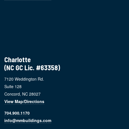
Charlotte
(NC GC Lic. #63358)
7120 Weddington Rd.
Suite 128
Concord, NC 28027
View Map/Directions
704.900.1170
info@mmbuildings.com