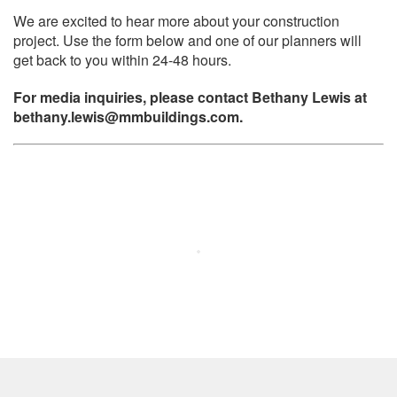
We are excited to hear more about your construction
project. Use the form below and one of our planners will
get back to you within 24-48 hours.
For media inquiries, please contact Bethany Lewis at
bethany.lewis@mmbuildings.com.