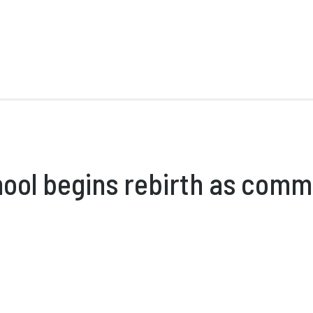
ool begins rebirth as comm