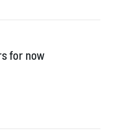
rs for now