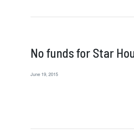
No funds for Star Hou
June 19, 2015