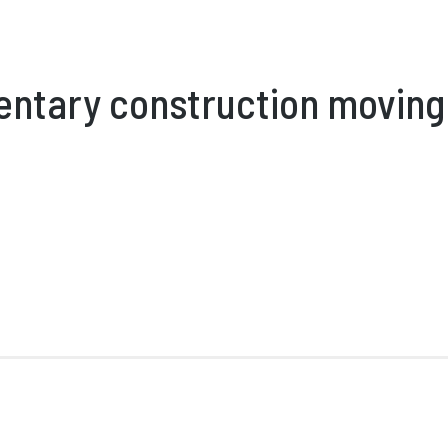
entary construction moving