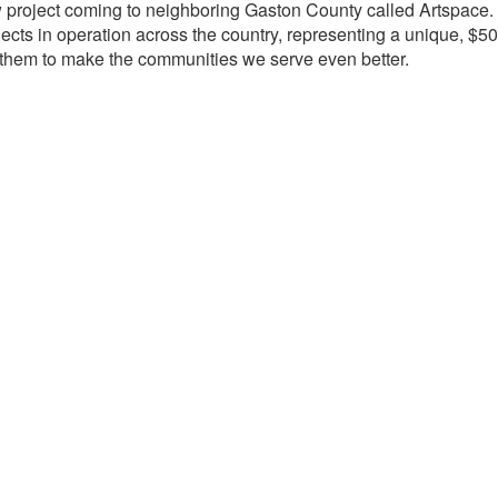
w project coming to neighboring Gaston County called Artspace. Ar
cts in operation across the country, representing a unique, $50
th them to make the communities we serve even better.