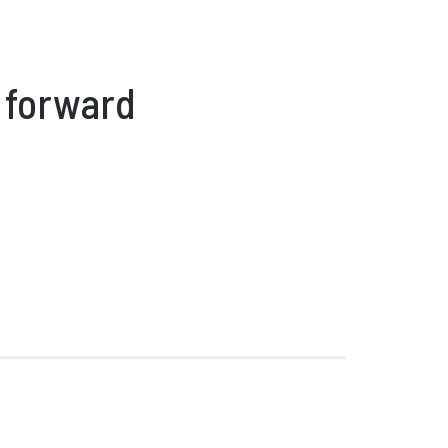
 forward