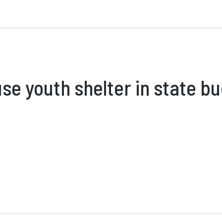
se youth shelter in state b