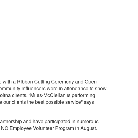
tte with a Ribbon Cutting Ceremony and Open
 community influencers were in attendance to show
olina clients. “Miles-McClellan is performing
 our clients the best possible service” says
Partnership and have participated in numerous
our NC Employee Volunteer Program in August.