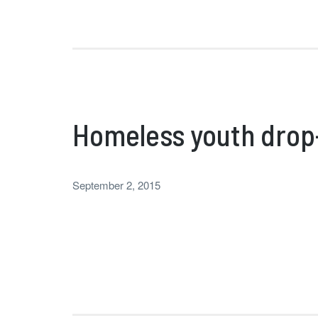
Homeless youth drop-
September 2, 2015