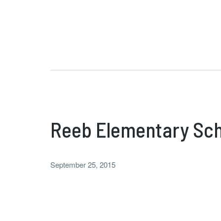
Reeb Elementary Sch
September 25, 2015