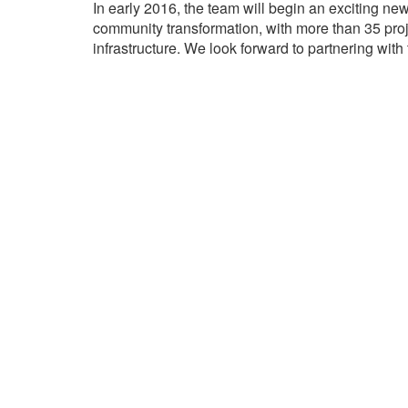
In early 2016, the team will begin an exciting ne
community transformation, with more than 35 proje
infrastructure. We look forward to partnering wi