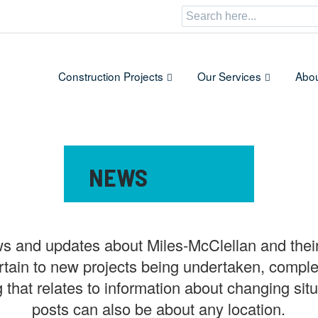
Search
for:
Construction Projects
Our Services
Abou
CATEGORY:
NEWS
ws and updates about Miles-McClellan and their
rtain to new projects being undertaken, comple
g that relates to information about changing s
posts can also be about any location.