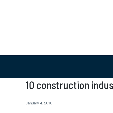
10 construction indus
January 4, 2016