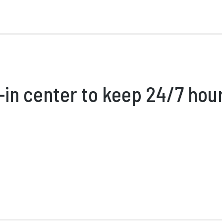
in center to keep 24/7 hou