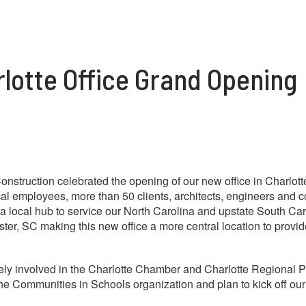
rlotte Office Grand Opening
nstruction celebrated the opening of our new office in Charlo
cal employees, more than 50 clients, architects, engineers and
s a local hub to service our North Carolina and upstate South Car
ter, SC making this new office a more central location to provide
vely involved in the Charlotte Chamber and Charlotte Regional 
 the Communities in Schools organization and plan to kick off 