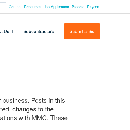
Contact
Resources
Job Application
Procore
Paycom
t Us
Subcontractors
Submit a Bid
 business. Posts in this
ted, changes to the
ituations with MMC. These