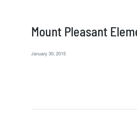
Mount Pleasant Elem
January 30, 2015