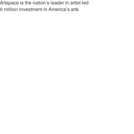
tspace is the nation’s leader in artist-led
0 million investment in America’s arts