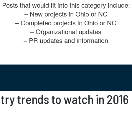
Posts that would fit into this category include:
– New projects in Ohio or NC
– Completed projects in Ohio or NC
– Organizational updates
– PR updates and information
try trends to watch in 2016