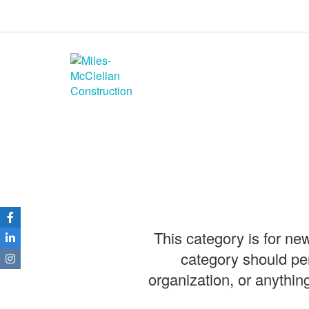
Miles-McClellan
Construction
Commercial Builders You Can Rely
On in Ohio and North Carolina
This category is for ne
category should pe
organization, or anythin