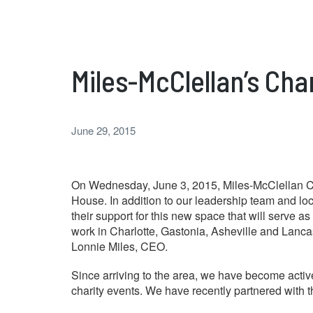
Miles-McClellan’s Cha
June 29, 2015
On Wednesday, June 3, 2015, Miles-McClellan Co
House. In addition to our leadership team and lo
their support for this new space that will serve a
work in Charlotte, Gastonia, Asheville and Lancas
Lonnie Miles, CEO.
Since arriving to the area, we have become acti
charity events. We have recently partnered with