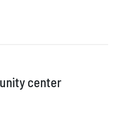
unity center