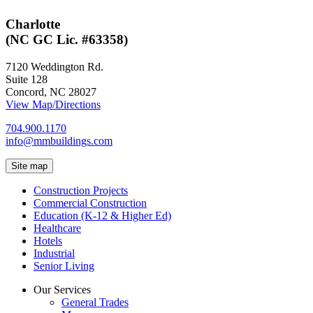
Charlotte
(NC GC Lic. #63358)
7120 Weddington Rd.
Suite 128
Concord, NC 28027
View Map/Directions
704.900.1170
info@mmbuildings.com
Site map
Construction Projects
Commercial Construction
Education (K-12 & Higher Ed)
Healthcare
Hotels
Industrial
Senior Living
Our Services
General Trades