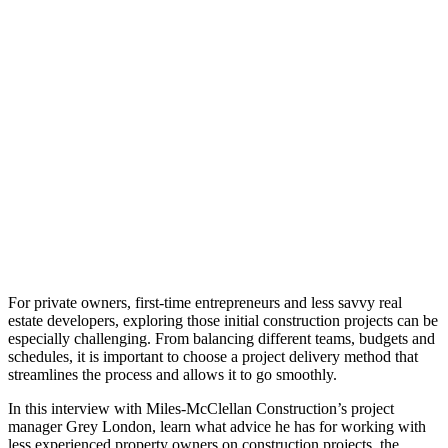
For private owners, first-time entrepreneurs and less savvy real
estate developers, exploring those initial construction projects can be
especially challenging. From balancing different teams, budgets and
schedules, it is important to choose a project delivery method that
streamlines the process and allows it to go smoothly.
In this interview with Miles-McClellan Construction’s project
manager Grey London, learn what advice he has for working with
less experienced property owners on construction projects, the