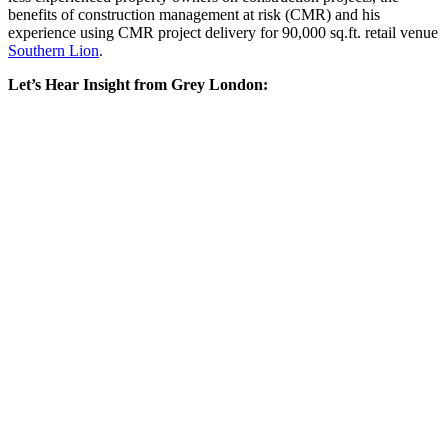
benefits of construction management at risk (CMR) and his
experience using CMR project delivery for 90,000 sq.ft. retail venue
Southern Lion
.
Let’s Hear Insight from Grey London: