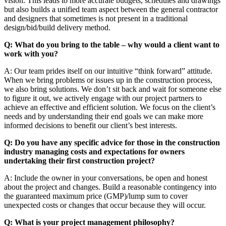
vision. This leads to more accurate budgets, schedules and drawings
but also builds a unified team aspect between the general contractor
and designers that sometimes is not present in a traditional
design/bid/build delivery method.
Q: What do you bring to the table – why would a client want to
work with you?
A: Our team prides itself on our intuitive “think forward” attitude.
When we bring problems or issues up in the construction process,
we also bring solutions. We don’t sit back and wait for someone else
to figure it out, we actively engage with our project partners to
achieve an effective and efficient solution. We focus on the client’s
needs and by understanding their end goals we can make more
informed decisions to benefit our client’s best interests.
Q: Do you have any specific advice for those in the construction
industry managing costs and expectations for owners
undertaking their first construction project?
A: Include the owner in your conversations, be open and honest
about the project and changes. Build a reasonable contingency into
the guaranteed maximum price (GMP)/lump sum to cover
unexpected costs or changes that occur because they will occur.
Q: What is your project management philosophy?