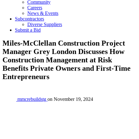
Community
Careers
News & Events
Subcontractors
Diverse Suppliers
Submit a Bid
Miles-McClellan Construction Project
Manager Grey London Discusses How
Construction Management at Risk
Benefits Private Owners and First-Time
Entrepreneurs
mmcrebuildstg
on
November 19, 2024