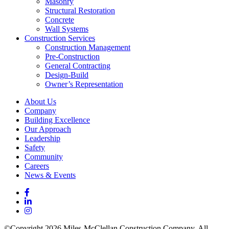
Masonry
Structural Restoration
Concrete
Wall Systems
Construction Services
Construction Management
Pre-Construction
General Contracting
Design-Build
Owner’s Representation
About Us
Company
Building Excellence
Our Approach
Leadership
Safety
Community
Careers
News & Events
©Copyright 2026 Miles-McClellan Construction Company. All