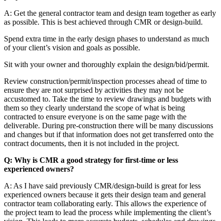
A: Get the general contractor team and design team together as early
as possible. This is best achieved through CMR or design-build.
Spend extra time in the early design phases to understand as much
of your client’s vision and goals as possible.
Sit with your owner and thoroughly explain the design/bid/permit.
Review construction/permit/inspection processes ahead of time to
ensure they are not surprised by activities they may not be
accustomed to. Take the time to review drawings and budgets with
them so they clearly understand the scope of what is being
contracted to ensure everyone is on the same page with the
deliverable. During pre-construction there will be many discussions
and changes but if that information does not get transferred onto the
contract documents, then it is not included in the project.
Q: Why is CMR a good strategy for first-time or less
experienced owners?
A: As I have said previously CMR/design-build is great for less
experienced owners because it gets their design team and general
contractor team collaborating early. This allows the experience of
the project team to lead the process while implementing the client’s