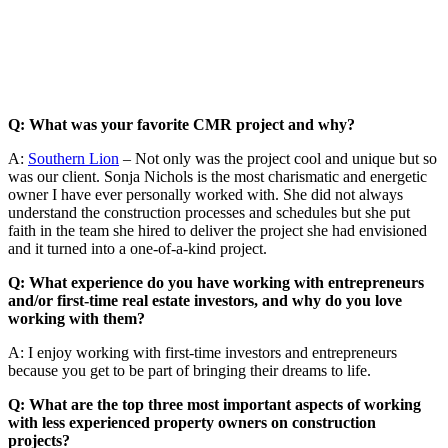
Q: What was your favorite CMR project and why?
A:
Southern Lion
– Not only was the project cool and unique but so
was our client. Sonja Nichols is the most charismatic and energetic
owner I have ever personally worked with. She did not always
understand the construction processes and schedules but she put
faith in the team she hired to deliver the project she had envisioned
and it turned into a one-of-a-kind project.
Q: What experience do you have working with entrepreneurs
and/or first-time real estate investors, and why do you love
working with them?
A: I enjoy working with first-time investors and entrepreneurs
because you get to be part of bringing their dreams to life.
Q: What are the top three most important aspects of working
with less experienced property owners on construction
projects?