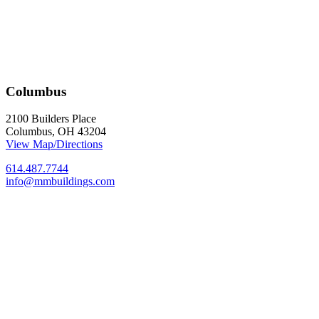
Columbus
2100 Builders Place
Columbus, OH 43204
View Map/Directions
614.487.7744
info@mmbuildings.com