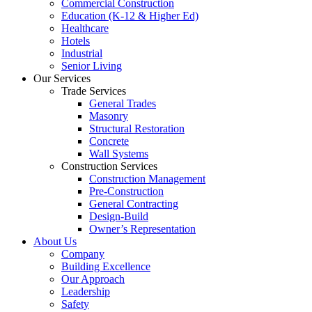
Commercial Construction
Education (K-12 & Higher Ed)
Healthcare
Hotels
Industrial
Senior Living
Our Services
Trade Services
General Trades
Masonry
Structural Restoration
Concrete
Wall Systems
Construction Services
Construction Management
Pre-Construction
General Contracting
Design-Build
Owner’s Representation
About Us
Company
Building Excellence
Our Approach
Leadership
Safety