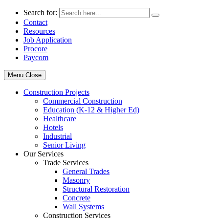
Search for:
Contact
Resources
Job Application
Procore
Paycom
Menu
Close
Construction Projects
Commercial Construction
Education (K-12 & Higher Ed)
Healthcare
Hotels
Industrial
Senior Living
Our Services
Trade Services
General Trades
Masonry
Structural Restoration
Concrete
Wall Systems
Construction Services