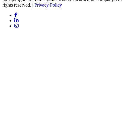
rights reserved. |
Privacy Policy