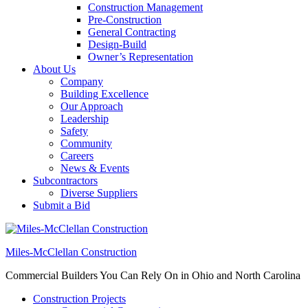
Construction Management
Pre-Construction
General Contracting
Design-Build
Owner’s Representation
About Us
Company
Building Excellence
Our Approach
Leadership
Safety
Community
Careers
News & Events
Subcontractors
Diverse Suppliers
Submit a Bid
Miles-McClellan Construction
Commercial Builders You Can Rely On in Ohio and North Carolina
Construction Projects