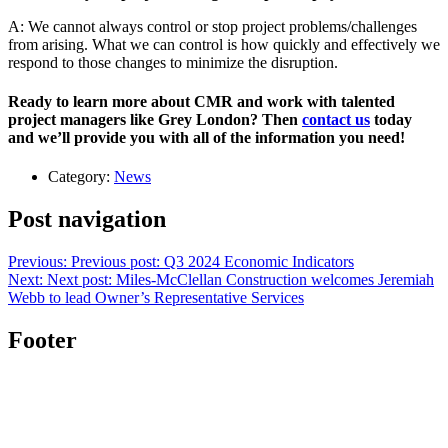
A: We cannot always control or stop project problems/challenges
from arising. What we can control is how quickly and effectively we
respond to those changes to minimize the disruption.
Ready to learn more about CMR and work with talented
project managers like Grey London? Then
contact us
today
and we’ll provide you with all of the information you need!
Category:
News
Post navigation
Previous:
Previous post:
Q3 2024 Economic Indicators
Next:
Next post:
Miles-McClellan Construction welcomes Jeremiah
Webb to lead Owner’s Representative Services
Footer