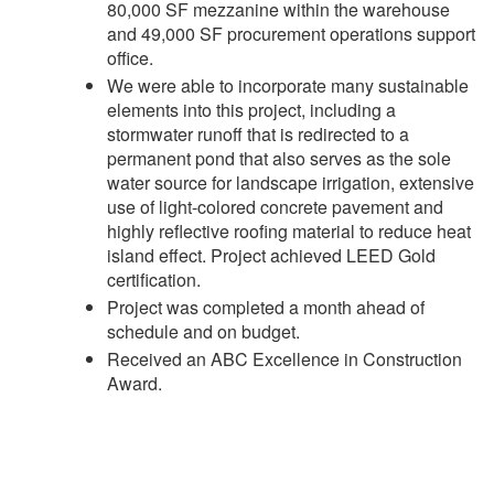
80,000 SF mezzanine within the warehouse
and 49,000 SF procurement operations support
office.
We were able to incorporate many sustainable
elements into this project, including a
stormwater runoff that is redirected to a
permanent pond that also serves as the sole
water source for landscape irrigation, extensive
use of light-colored concrete pavement and
highly reflective roofing material to reduce heat
island effect. Project achieved LEED Gold
certification.
Project was completed a month ahead of
schedule and on budget.
Received an ABC Excellence in Construction
Award.