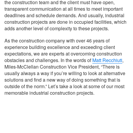
the construction team and the client must have open,
transparent communication at all times to meet important
deadlines and schedule demands. And usually, industrial
construction projects are done in occupied facilities, which
adds another level of complexity to these projects.
As the construction company with over 46 years of
experience building excellence and exceeding client
expectations, we are experts at overcoming construction
obstacles and challenges. In the words of
Matt Recchiuti
,
Miles-McClellan Construction Vice President, “There is
usually always a way if you’re willing to look at alternative
solutions and find a new way of doing something that is
outside of the norm.” Let’s take a look at some of our most
memorable industrial construction projects.