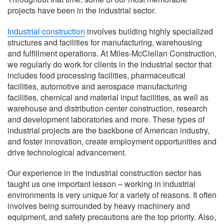
projects have been in the industrial sector.
Industrial construction
involves building highly specialized
structures and facilities for manufacturing, warehousing
and fulfillment operations. At Miles-McClellan Construction,
we regularly do work for clients in the industrial sector that
includes food processing facilities, pharmaceutical
facilities, automotive and aerospace manufacturing
facilities, chemical and material input facilities, as well as
warehouse and distribution center construction, research
and development laboratories and more. These types of
industrial projects are the backbone of American industry,
and foster innovation, create employment opportunities and
drive technological advancement.
Our experience in the industrial construction sector has
taught us one important lesson – working in industrial
environments is very unique for a variety of reasons. It often
involves being surrounded by heavy machinery and
equipment, and safety precautions are the top priority. Also,