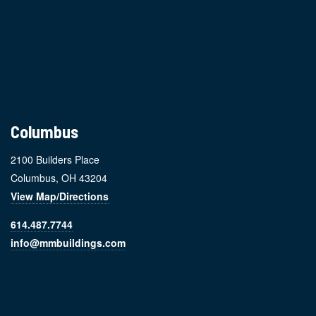
Footer
Columbus
2100 Builders Place
Columbus, OH 43204
View Map/Directions
614.487.7744
info@mmbuildings.com