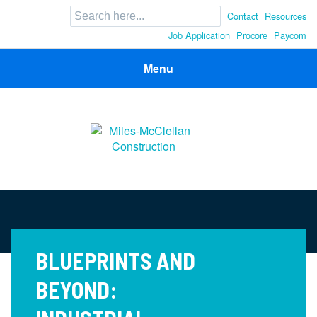
Search
Contact
Resources
for:
Job Application
Procore
Paycom
Menu
Miles-McClellan Construction
Commercial Builders You Can Rely On in Ohio and North
Carolina
BLUEPRINTS AND
BEYOND: