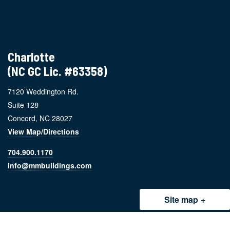
Charlotte
(NC GC Lic. #63358)
7120 Weddington Rd.
Suite 128
Concord, NC 28027
View Map/Directions
704.900.1170
info@mmbuildings.com
Site map