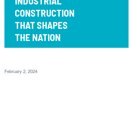
INDUSTRIAL
CONSTRUCTION
THAT SHAPES
THE NATION
February 2, 2024