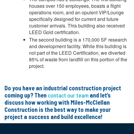
houses over 150 employees, boasts a flight
operations room, and an opulent VIP/Lounge
specifically designed for current and future
customer arrivals. This building also received
LEED Gold certification.
The second building is a 170,000 SF research
and development facility. While this building is
not part of the LEED Certification, we diverted
85% of waste from landfill on this portion of the
project.
Do you have an industrial construction project
coming up? Then
contact our team
and let’s
discuss how working with Miles-McClellan
Construction is the best way to make your
project a success and build excellence!