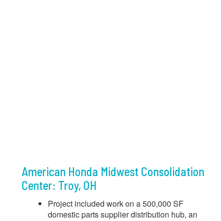
American Honda Midwest Consolidation
Center: Troy, OH
Project included work on a 500,000 SF
domestic parts supplier distribution hub, an