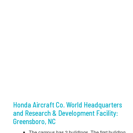
Honda Aircraft Co. World Headquarters
and Research & Development Facility:
Greensboro, NC
The campus has 2 buildings. The first building