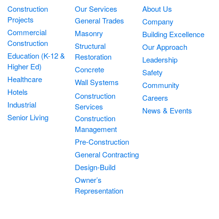
Construction
Our Services
About Us
Projects
General Trades
Company
Commercial
Masonry
Building Excellence
Construction
Structural
Our Approach
Education (K-12 &
Restoration
Leadership
Higher Ed)
Concrete
Safety
Healthcare
Wall Systems
Community
Hotels
Construction
Careers
Industrial
Services
News & Events
Senior Living
Construction
Management
Pre-Construction
General Contracting
Design-Build
Owner’s
Representation