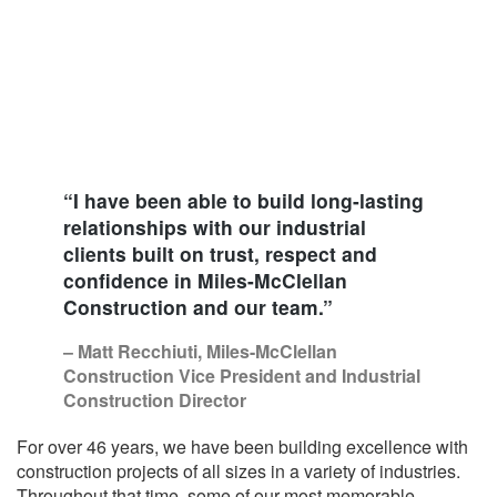
“I have been able to build long-lasting
relationships with our industrial
clients built on trust, respect and
confidence in Miles-McClellan
Construction and our team.”
– Matt Recchiuti, Miles-McClellan
Construction Vice President and Industrial
Construction Director
For over 46 years, we have been building excellence with
construction projects of all sizes in a variety of industries.
Throughout that time, some of our most memorable