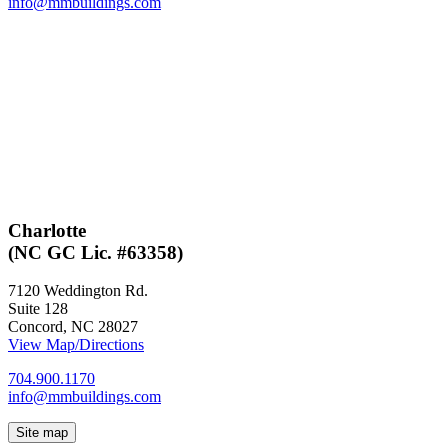
info@mmbuildings.com
Charlotte
(NC GC Lic. #63358)
7120 Weddington Rd.
Suite 128
Concord, NC 28027
View Map/Directions
704.900.1170
info@mmbuildings.com
Site map