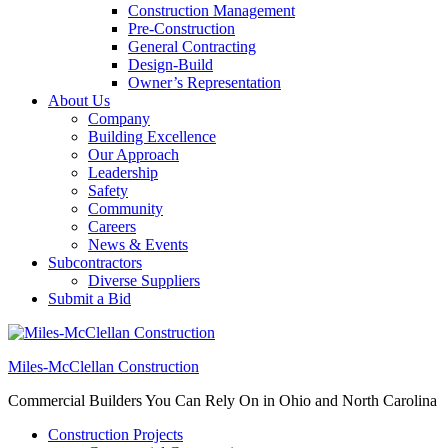
Construction Management
Pre-Construction
General Contracting
Design-Build
Owner’s Representation
About Us
Company
Building Excellence
Our Approach
Leadership
Safety
Community
Careers
News & Events
Subcontractors
Diverse Suppliers
Submit a Bid
Miles-McClellan Construction
Commercial Builders You Can Rely On in Ohio and North Carolina
Construction Projects