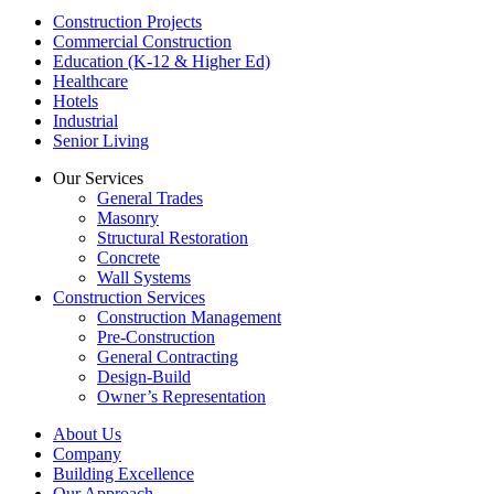
Construction Projects
Commercial Construction
Education (K-12 & Higher Ed)
Healthcare
Hotels
Industrial
Senior Living
Our Services
General Trades
Masonry
Structural Restoration
Concrete
Wall Systems
Construction Services
Construction Management
Pre-Construction
General Contracting
Design-Build
Owner’s Representation
About Us
Company
Building Excellence
Our Approach