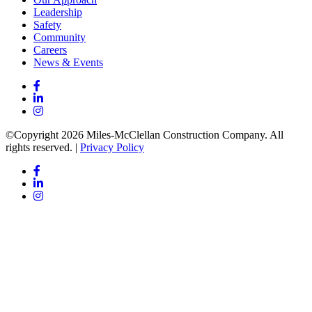
Leadership
Safety
Community
Careers
News & Events
©Copyright 2026 Miles-McClellan Construction Company. All
rights reserved. |
Privacy Policy