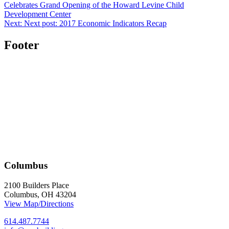
Celebrates Grand Opening of the Howard Levine Child
Development Center
Next:
Next post:
2017 Economic Indicators Recap
Footer
Columbus
2100 Builders Place
Columbus, OH 43204
View Map/Directions
614.487.7744