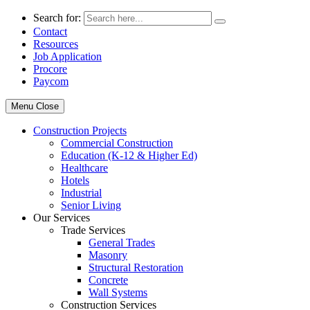
Search for:
Contact
Resources
Job Application
Procore
Paycom
Menu
Close
Construction Projects
Commercial Construction
Education (K-12 & Higher Ed)
Healthcare
Hotels
Industrial
Senior Living
Our Services
Trade Services
General Trades
Masonry
Structural Restoration
Concrete
Wall Systems
Construction Services