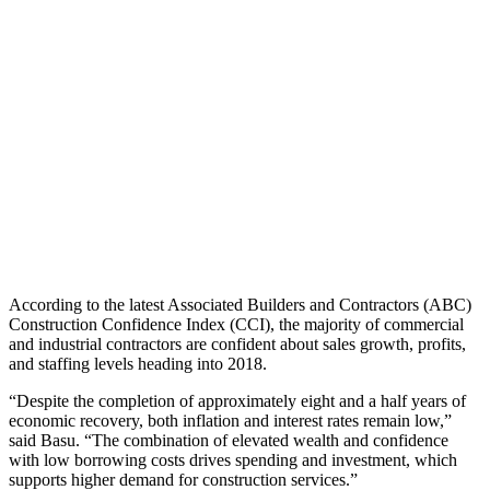
According to the latest Associated Builders and Contractors (ABC)
Construction Confidence Index (CCI), the majority of commercial
and industrial contractors are confident about sales growth, profits,
and staffing levels heading into 2018.
“Despite the completion of approximately eight and a half years of
economic recovery, both inflation and interest rates remain low,”
said Basu. “The combination of elevated wealth and confidence
with low borrowing costs drives spending and investment, which
supports higher demand for construction services.”