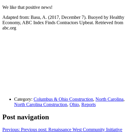
We like that positive news!
Adapted from: Basu, A. (2017, December 7). Buoyed by Healthy
Economy, ABC Index Finds Contractors Upbeat. Retrieved from
abc.org
Category:
Columbus & Ohio Construction
,
North Carolina
,
North Carolina Construction
,
Ohio
,
Reports
Post navigation
Previous:
Previous post:
Renaissance West Community Initiative