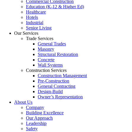
Commercial Construction
Education (K-12 & Higher Ed)
Healthcare
Hotels
Industrial
Senior Living
Our Services
Trade Services
General Trades
Masonry
Structural Restoration
Concrete
Wall Systems
Construction Services
Construction Management
Pre-Construction
General Contracting
Design-Build
Owner’s Representation
About Us
Company
Building Excellence
Our Approach
Leadership
Safety