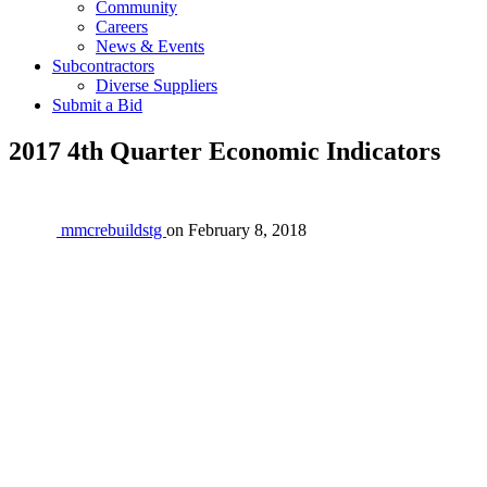
Community
Careers
News & Events
Subcontractors
Diverse Suppliers
Submit a Bid
2017 4th Quarter Economic Indicators
mmcrebuildstg
on
February 8, 2018