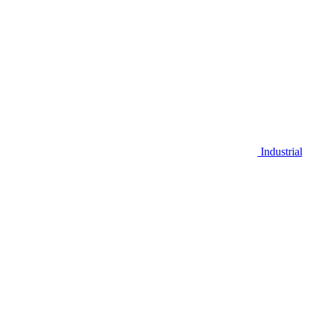
Industrial