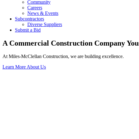
Community
Careers
News & Events
Subcontractors
Diverse Suppliers
Submit a Bid
A Commercial Construction Company You
At Miles-McClellan Construction, we are building excellence.
Learn More About Us