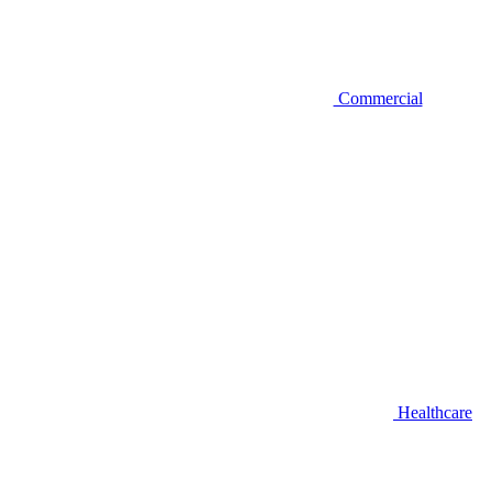
Commercial
Healthcare