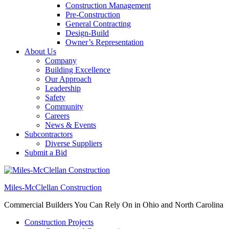
Construction Management
Pre-Construction
General Contracting
Design-Build
Owner’s Representation
About Us
Company
Building Excellence
Our Approach
Leadership
Safety
Community
Careers
News & Events
Subcontractors
Diverse Suppliers
Submit a Bid
Miles-McClellan Construction
Commercial Builders You Can Rely On in Ohio and North Carolina
Construction Projects