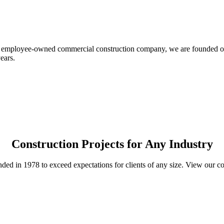
 employee-owned commercial construction company, we are founded on e
ears.
Construction Projects for Any Industry
ed in 1978 to exceed expectations for clients of any size. View our 