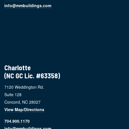
info@mmbuildings.com
Charlotte
(NC GC Lic. #63358)
7120 Weddington Rd.
Suite 128
Concord, NC 28027
View Map/Directions
704.900.1170
info@mmbuildings.com