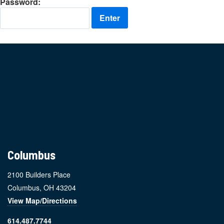
Password:
Footer
Columbus
2100 Builders Place
Columbus, OH 43204
View Map/Directions
614.487.7744