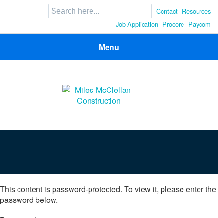
Search
Contact
Resources
for:
Job Application
Procore
Paycom
Menu
Miles-McClellan Construction
Commercial Builders You Can Rely On in Ohio and North
Carolina
This content is password-protected. To view it, please enter the
password below.