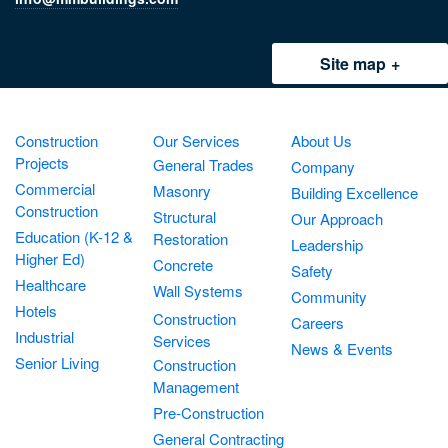
Site map
Construction
Our Services
About Us
Projects
General Trades
Company
Commercial
Masonry
Building Excellence
Construction
Structural
Our Approach
Education (K-12 &
Restoration
Leadership
Higher Ed)
Concrete
Safety
Healthcare
Wall Systems
Community
Hotels
Construction
Careers
Industrial
Services
News & Events
Senior Living
Construction
Management
Pre-Construction
General Contracting