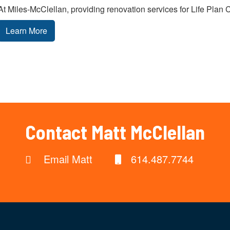
At Miles-McClellan, providing renovation services for Life Plan 
Learn More
Contact Matt McClellan
Email Matt
614.487.7744