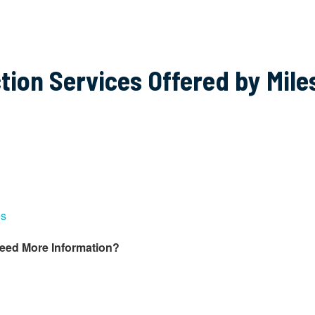
tion Services Offered by Mile
es
Need More Information?