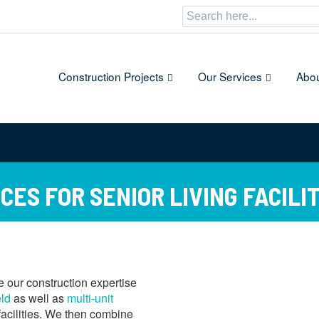
Search
for:
Construction Projects
Our Services
Abou
ES FOR SENIOR LIVING FACILIT
 our construction expertise
eld
as well as
multi-unit
 facilities. We then combine