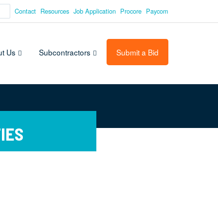
Contact
Resources
Job Application
Procore
Paycom
t Us
Subcontractors
Submit a Bid
IES