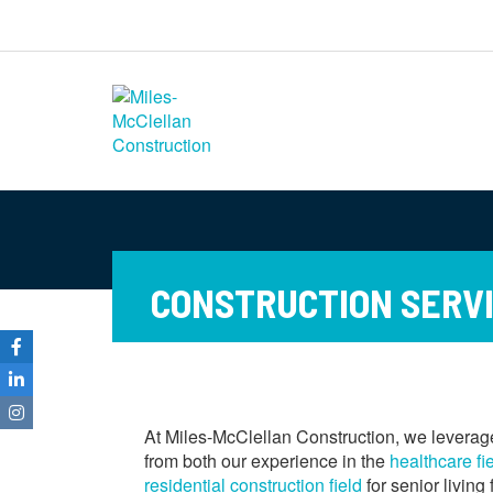
Miles-McClellan
Construction
Commercial Builders You Can Rely
On in Ohio and North Carolina
CONSTRUCTION SERVIC
At Miles-McClellan Construction, we leverage
from both our experience in the
healthcare fi
residential construction field
for senior living