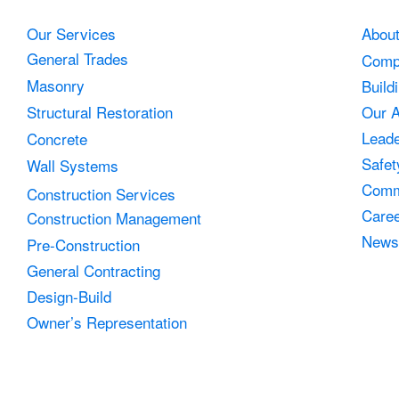
Our Services
Abou
General Trades
Comp
Masonry
Build
Structural Restoration
Our 
Leade
Concrete
Safet
Wall Systems
Comm
Construction Services
Care
Construction Management
News
Pre-Construction
General Contracting
Design-Build
Owner’s Representation