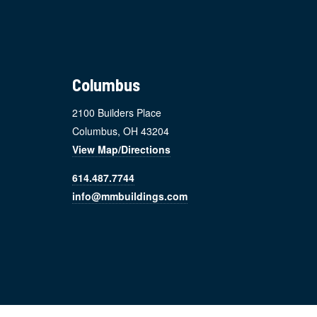
Footer
Columbus
2100 Builders Place
Columbus, OH 43204
View Map/Directions
614.487.7744
info@mmbuildings.com