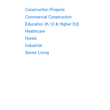
Construction Projects
Commercial Construction
Education (K-12 & Higher Ed)
Healthcare
Hotels
Industrial
Senior Living