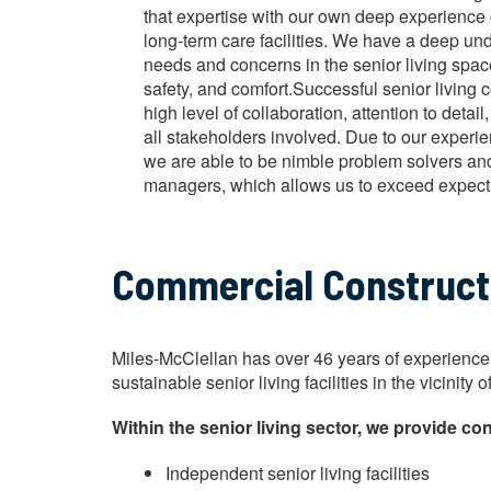
that expertise with our own deep experience 
long-term care facilities. We have a deep un
needs and concerns in the senior living space
safety, and comfort.Successful senior living c
high level of collaboration, attention to det
all stakeholders involved. Due to our exper
we are able to be nimble problem solvers and 
managers, which allows us to exceed expect
Commercial Constructio
Miles-McClellan has over 46 years of experience b
sustainable senior living facilities in the vicini
Within the senior living sector, we provide con
Independent senior living facilities