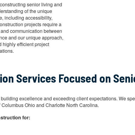
constructing senior living and
derstanding of the unique
, including accessibility,
onstruction projects require a
ail, and communication between
ience and our unique approach,
highly efficient project
ations.
n Services Focused on Senior
uilding excellence and exceeding client expectations. We special
ty of Columbus Ohio and Charlotte North Carolina.
struction for: