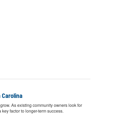
 Carolina
 grow. As existing community owners look for
 key factor to longer-term success.