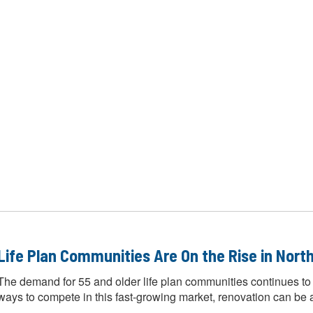
Life Plan Communities Are On the Rise in North
The demand for 55 and older life plan communities continues to
ways to compete in this fast-growing market, renovation can be a