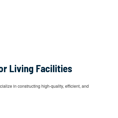
 Living Facilities
ize in constructing high-quality, efficient, and