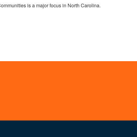
Communities is a major focus in North Carolina.