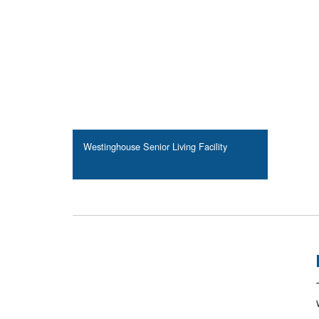
Westinghouse Senior Living Facility