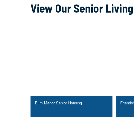
View Our Senior Livin
Elim Manor Senior Housing
Friendsh