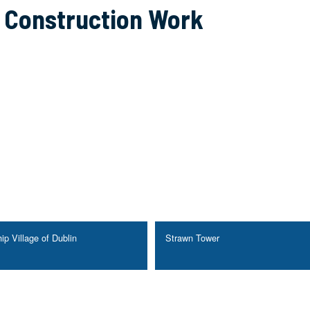
g Construction Work
ip Village of Dublin
Strawn Tower