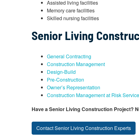
Assisted living facilities
Memory care facilities
Skilled nursing facilities
Senior Living Construc
General Contracting
Construction Management
Design-Build
Pre-Construction
Owner’s Representation
Construction Management at Risk Servic
Have a Senior Living Construction Project? 
Contact Senior Living Construction Experts