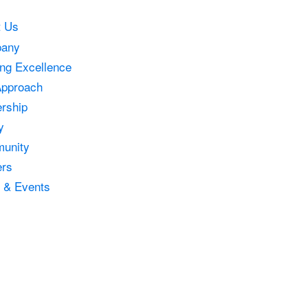
t Us
any
ing Excellence
Approach
rship
y
unity
ers
 & Events