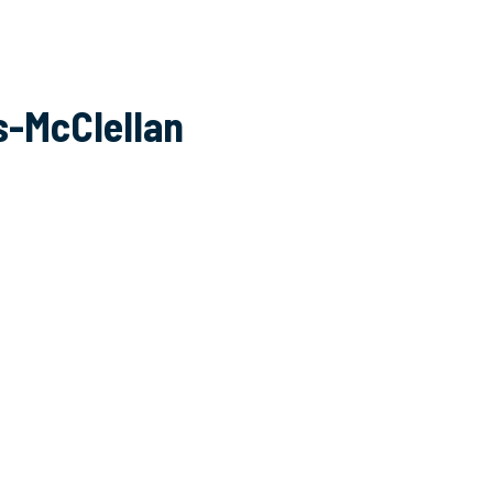
s-McClellan