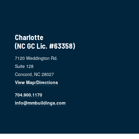
Charlotte
(NC GC Lic. #63358)
7120 Weddington Rd.
Suite 128
Concord, NC 28027
View Map/Directions
704.900.1170
info@mmbuildings.com