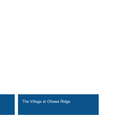
The Village at Ottawa Ridge