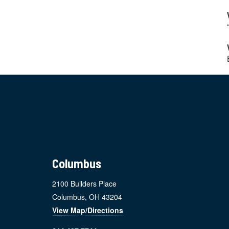
Footer
Columbus
2100 Builders Place
Columbus, OH 43204
View Map/Directions