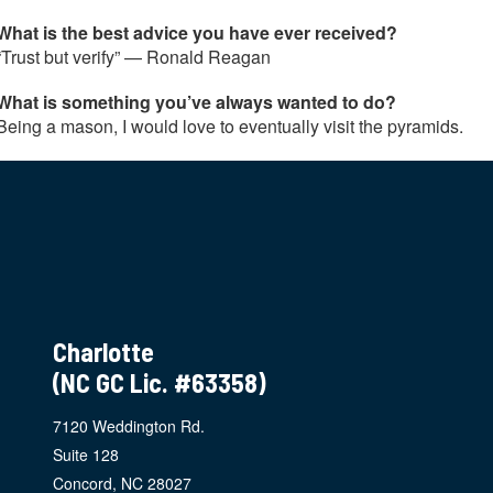
What is the best advice you have ever received?
“Trust but verify” — Ronald Reagan
What is something you’ve always wanted to do?
Being a mason, I would love to eventually visit the pyramids.
Charlotte
(NC GC Lic. #63358)
7120 Weddington Rd.
Suite 128
Concord, NC 28027