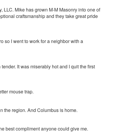
y, LLC. Mike has grown M-M Masonry into one of
eptional craftsmanship and they take great pride
ro so I went to work for a neighbor with a
ender. It was miserably hot and I quit the first
better mouse trap.
 in the region. And Columbus is home.
the best compliment anyone could give me.