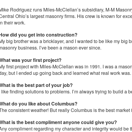
Mike Rodriguez runs Miles-McClellan’s subsidiary, M-M Masonr
Central Ohio’s largest masonry firms. His crew is known for exc
in their work.
How did you get into construction?
My big brother was a bricklayer, and I wanted to be like my big b
masonry business. I’ve been a mason ever since.
What was your first project?
My first project with Miles-McClellan was in 1991. I was a mason t
day, but I ended up going back and learned what real work was.
What is the best part of your job?
I like finding solutions to problems. I’m always trying to build a 
What do you like about Columbus?
The consistent weather! But really Columbus is the best market
What is the best compliment anyone could give you?
Any compliment regarding my character and integrity would be 