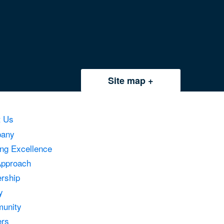
Site map
t Us
any
ing Excellence
Approach
rship
y
unity
ers