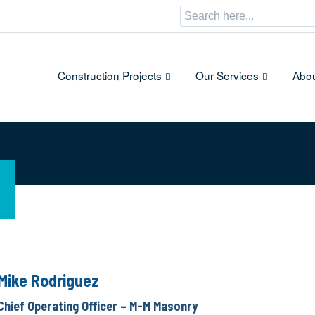
Search
for:
Construction Projects
Our Services
Abou
Mike Rodriguez
Chief Operating Officer – M-M Masonry