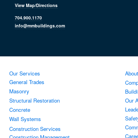
View Map/Directions
704.900.1170
info@mmbuildings.com
Our Services
Abou
General Trades
Comp
Masonry
Build
Structural Restoration
Our 
Leade
Concrete
Safet
Wall Systems
Comm
Construction Services
Care
Construction Management