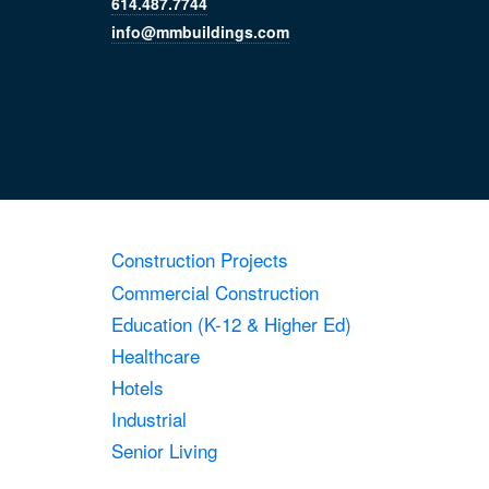
614.487.7744
info@mmbuildings.com
Construction Projects
Commercial Construction
Education (K-12 & Higher Ed)
Healthcare
Hotels
Industrial
Senior Living