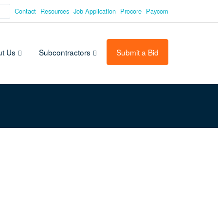
Contact
Resources
Job Application
Procore
Paycom
t Us
Subcontractors
Submit a Bid