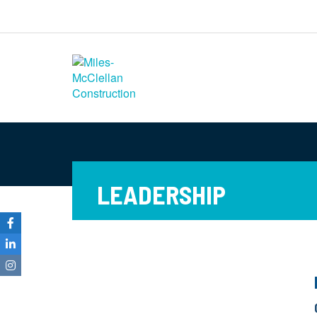
Miles-McClellan
Construction
Commercial Builders You Can Rely
On in Ohio and North Carolina
LEADERSHIP