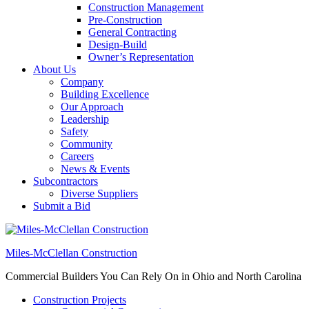
Construction Management
Pre-Construction
General Contracting
Design-Build
Owner’s Representation
About Us
Company
Building Excellence
Our Approach
Leadership
Safety
Community
Careers
News & Events
Subcontractors
Diverse Suppliers
Submit a Bid
Miles-McClellan Construction
Commercial Builders You Can Rely On in Ohio and North Carolina
Construction Projects