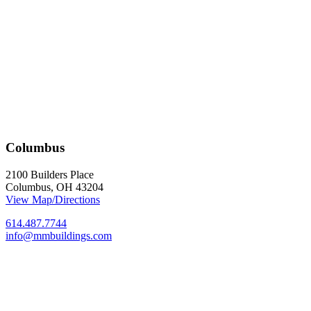
Columbus
2100 Builders Place
Columbus, OH 43204
View Map/Directions
614.487.7744
info@mmbuildings.com