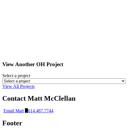
View Another
OH
Project
Select a project
View All Projects
Contact Matt McClellan
Email Matt
614.487.7744
Footer