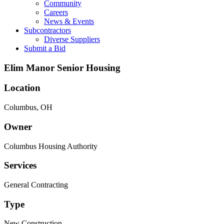
Community
Careers
News & Events
Subcontractors
Diverse Suppliers
Submit a Bid
Elim Manor Senior Housing
Location
Columbus, OH
Owner
Columbus Housing Authority
Services
General Contracting
Type
New Construction