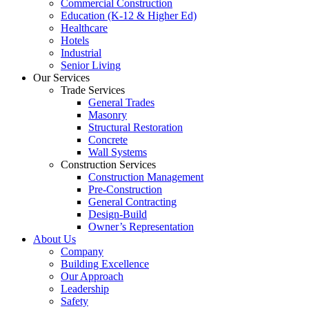
Commercial Construction
Education (K-12 & Higher Ed)
Healthcare
Hotels
Industrial
Senior Living
Our Services
Trade Services
General Trades
Masonry
Structural Restoration
Concrete
Wall Systems
Construction Services
Construction Management
Pre-Construction
General Contracting
Design-Build
Owner’s Representation
About Us
Company
Building Excellence
Our Approach
Leadership
Safety