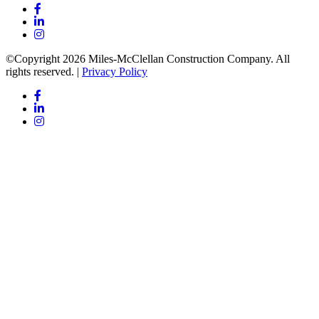
©Copyright 2026 Miles-McClellan Construction Company. All
rights reserved. |
Privacy Policy