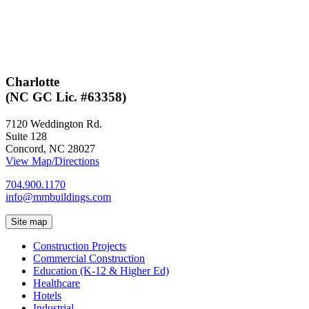
Charlotte
(NC GC Lic. #63358)
7120 Weddington Rd.
Suite 128
Concord, NC 28027
View Map/Directions
704.900.1170
info@mmbuildings.com
Site map
Construction Projects
Commercial Construction
Education (K-12 & Higher Ed)
Healthcare
Hotels
Industrial