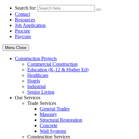
Search for:
Contact
Resources
Job Application
Procore
Paycom
Menu
Close
Construction Projects
Commercial Construction
Education (K-12 & Higher Ed)
Healthcare
Hotels
Industrial
Senior Living
Our Services
Trade Services
General Trades
Masonry
Structural Restoration
Concrete
Wall Systems
Construction Services