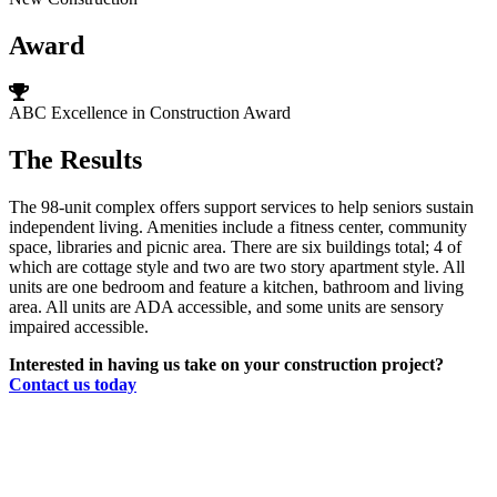
Award
ABC Excellence in Construction Award
The Results
The 98-unit complex offers support services to help seniors sustain
independent living. Amenities include a fitness center, community
space, libraries and picnic area. There are six buildings total; 4 of
which are cottage style and two are two story apartment style. All
units are one bedroom and feature a kitchen, bathroom and living
area. All units are ADA accessible, and some units are sensory
impaired accessible.
Interested in having us take on your construction project?
Contact us today