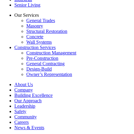
Senior Living
Our Services
General Trades
Masonry
Structural Restoration
Concrete
Wall Systems
Construction Services
Construction Management
Pre-Construction
General Contracting
Design-Build
Owner’s Representation
About Us
Company
Building Excellence
Our Approach
Leadership
Safety
Community
Careers
News & Events